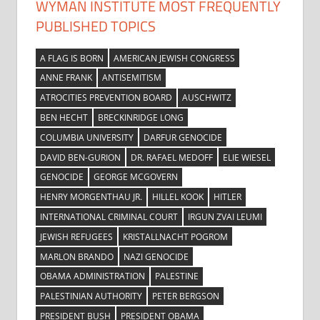
WYMAN INSTITUTE MOST FREQUENTLY
PUBLISHED TOPICS
A FLAG IS BORN
AMERICAN JEWISH CONGRESS
ANNE FRANK
ANTISEMITISM
ATROCITIES PREVENTION BOARD
AUSCHWITZ
BEN HECHT
BRECKINRIDGE LONG
COLUMBIA UNIVERSITY
DARFUR GENOCIDE
DAVID BEN-GURION
DR. RAFAEL MEDOFF
ELIE WIESEL
GENOCIDE
GEORGE MCGOVERN
HENRY MORGENTHAU JR.
HILLEL KOOK
HITLER
INTERNATIONAL CRIMINAL COURT
IRGUN ZVAI LEUMI
JEWISH REFUGEES
KRISTALLNACHT POGROM
MARLON BRANDO
NAZI GENOCIDE
OBAMA ADMINISTRATION
PALESTINE
PALESTINIAN AUTHORITY
PETER BERGSON
PRESIDENT BUSH
PRESIDENT OBAMA