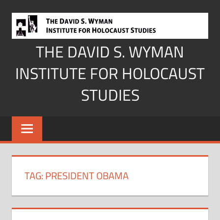
Skip
to
content
THE DAVID S. WYMAN
INSTITUTE FOR HOLOCAUST
STUDIES
TAG:
PRESIDENT OBAMA