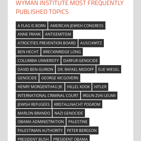
WYMAN INSTITUTE MOST FREQUENTLY
PUBLISHED TOPICS
A FLAG IS BORN
AMERICAN JEWISH CONGRESS
ANNE FRANK
ANTISEMITISM
ATROCITIES PREVENTION BOARD
AUSCHWITZ
BEN HECHT
BRECKINRIDGE LONG
COLUMBIA UNIVERSITY
DARFUR GENOCIDE
DAVID BEN-GURION
DR. RAFAEL MEDOFF
ELIE WIESEL
GENOCIDE
GEORGE MCGOVERN
HENRY MORGENTHAU JR.
HILLEL KOOK
HITLER
INTERNATIONAL CRIMINAL COURT
IRGUN ZVAI LEUMI
JEWISH REFUGEES
KRISTALLNACHT POGROM
MARLON BRANDO
NAZI GENOCIDE
OBAMA ADMINISTRATION
PALESTINE
PALESTINIAN AUTHORITY
PETER BERGSON
PRESIDENT BUSH
PRESIDENT OBAMA