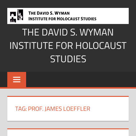
Skip
to
content
THE DAVID S. WYMAN
INSTITUTE FOR HOLOCAUST
STUDIES
TAG:
PROF. JAMES LOEFFLER