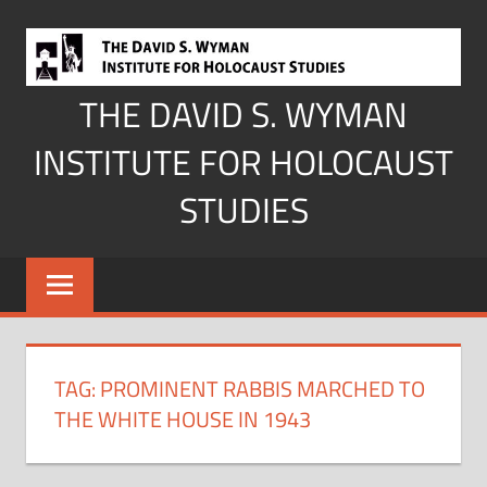
Skip
to
content
THE DAVID S. WYMAN
INSTITUTE FOR HOLOCAUST
STUDIES
TAG:
PROMINENT RABBIS MARCHED TO
THE WHITE HOUSE IN 1943