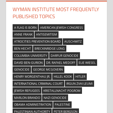
WYMAN INSTITUTE MOST FREQUENTLY
PUBLISHED TOPICS
A FLAG IS BORN
AMERICAN JEWISH CONGRESS
ANNE FRANK
ANTISEMITISM
ATROCITIES PREVENTION BOARD
AUSCHWITZ
BEN HECHT
BRECKINRIDGE LONG
COLUMBIA UNIVERSITY
DARFUR GENOCIDE
DAVID BEN-GURION
DR. RAFAEL MEDOFF
ELIE WIESEL
GENOCIDE
GEORGE MCGOVERN
HENRY MORGENTHAU JR.
HILLEL KOOK
HITLER
INTERNATIONAL CRIMINAL COURT
IRGUN ZVAI LEUMI
JEWISH REFUGEES
KRISTALLNACHT POGROM
MARLON BRANDO
NAZI GENOCIDE
OBAMA ADMINISTRATION
PALESTINE
PALESTINIAN AUTHORITY
PETER BERGSON