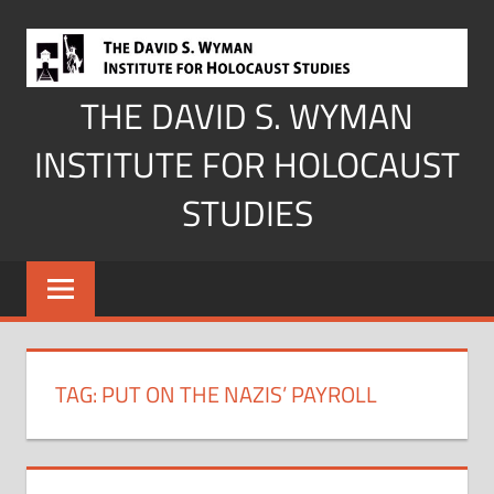
Skip
to
content
THE DAVID S. WYMAN
INSTITUTE FOR HOLOCAUST
STUDIES
TAG:
PUT ON THE NAZIS’ PAYROLL