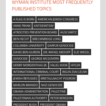
WYMAN INSTITUTE MOST FREQUENTLY
PUBLISHED TOPICS
A FLAG IS BORN
AMERICAN JEWISH CONGRESS
ANNE FRANK
ANTISEMITISM
ATROCITIES PREVENTION BOARD
AUSCHWITZ
BEN HECHT
BRECKINRIDGE LONG
COLUMBIA UNIVERSITY
DARFUR GENOCIDE
DAVID BEN-GURION
DR. RAFAEL MEDOFF
ELIE WIESEL
GENOCIDE
GEORGE MCGOVERN
HENRY MORGENTHAU JR.
HILLEL KOOK
HITLER
INTERNATIONAL CRIMINAL COURT
IRGUN ZVAI LEUMI
JEWISH REFUGEES
KRISTALLNACHT POGROM
MARLON BRANDO
NAZI GENOCIDE
OBAMA ADMINISTRATION
PALESTINE
PALESTINIAN AUTHORITY
PETER BERGSON
PRESIDENT BUSH
PRESIDENT OBAMA