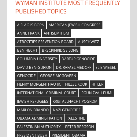
WYMAN INSTITUTE MOST FREQUENTLY
PUBLISHED TOPICS
A FLAG IS BORN
AMERICAN JEWISH CONGRESS
ANNE FRANK
ANTISEMITISM
ATROCITIES PREVENTION BOARD
AUSCHWITZ
BEN HECHT
BRECKINRIDGE LONG
COLUMBIA UNIVERSITY
DARFUR GENOCIDE
DAVID BEN-GURION
DR. RAFAEL MEDOFF
ELIE WIESEL
GENOCIDE
GEORGE MCGOVERN
HENRY MORGENTHAU JR.
HILLEL KOOK
HITLER
INTERNATIONAL CRIMINAL COURT
IRGUN ZVAI LEUMI
JEWISH REFUGEES
KRISTALLNACHT POGROM
MARLON BRANDO
NAZI GENOCIDE
OBAMA ADMINISTRATION
PALESTINE
PALESTINIAN AUTHORITY
PETER BERGSON
PRESIDENT BUSH
PRESIDENT OBAMA