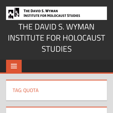
Skip
to
content
THE DAVID S. WYMAN
INSTITUTE FOR HOLOCAUST
STUDIES
TAG:
QUOTA