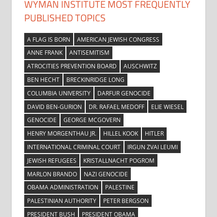
WYMAN INSTITUTE MOST FREQUENTLY
PUBLISHED TOPICS
A FLAG IS BORN
AMERICAN JEWISH CONGRESS
ANNE FRANK
ANTISEMITISM
ATROCITIES PREVENTION BOARD
AUSCHWITZ
BEN HECHT
BRECKINRIDGE LONG
COLUMBIA UNIVERSITY
DARFUR GENOCIDE
DAVID BEN-GURION
DR. RAFAEL MEDOFF
ELIE WIESEL
GENOCIDE
GEORGE MCGOVERN
HENRY MORGENTHAU JR.
HILLEL KOOK
HITLER
INTERNATIONAL CRIMINAL COURT
IRGUN ZVAI LEUMI
JEWISH REFUGEES
KRISTALLNACHT POGROM
MARLON BRANDO
NAZI GENOCIDE
OBAMA ADMINISTRATION
PALESTINE
PALESTINIAN AUTHORITY
PETER BERGSON
PRESIDENT BUSH
PRESIDENT OBAMA