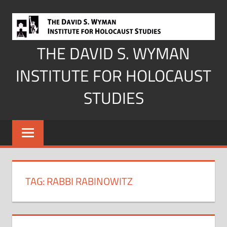
Skip
to
content
THE DAVID S. WYMAN
INSTITUTE FOR HOLOCAUST
STUDIES
TAG:
RABBI RABINOWITZ