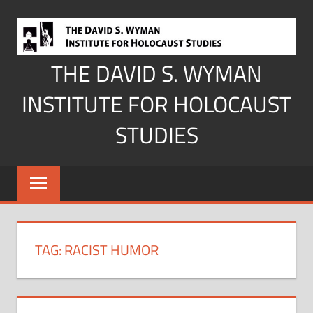
Skip
to
content
THE DAVID S. WYMAN
INSTITUTE FOR HOLOCAUST
STUDIES
TAG:
RACIST HUMOR