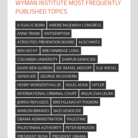
WYMAN INSTITUTE MOST FREQUENTLY
PUBLISHED TOPICS
A FLAG IS BORN
AMERICAN JEWISH CONGRESS
ANNE FRANK
ANTISEMITISM
ATROCITIES PREVENTION BOARD
AUSCHWITZ
BEN HECHT
BRECKINRIDGE LONG
COLUMBIA UNIVERSITY
DARFUR GENOCIDE
DAVID BEN-GURION
DR. RAFAEL MEDOFF
ELIE WIESEL
GENOCIDE
GEORGE MCGOVERN
HENRY MORGENTHAU JR.
HILLEL KOOK
HITLER
INTERNATIONAL CRIMINAL COURT
IRGUN ZVAI LEUMI
JEWISH REFUGEES
KRISTALLNACHT POGROM
MARLON BRANDO
NAZI GENOCIDE
OBAMA ADMINISTRATION
PALESTINE
PALESTINIAN AUTHORITY
PETER BERGSON
PRESIDENT BUSH
PRESIDENT OBAMA