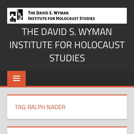
Skip
to
content
THE DAVID S. WYMAN
INSTITUTE FOR HOLOCAUST
STUDIES
TAG:
RALPH NADER