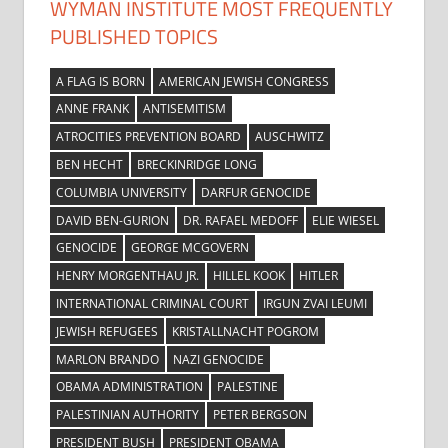
WYMAN INSTITUTE MOST FREQUENTLY
PUBLISHED TOPICS
A FLAG IS BORN
AMERICAN JEWISH CONGRESS
ANNE FRANK
ANTISEMITISM
ATROCITIES PREVENTION BOARD
AUSCHWITZ
BEN HECHT
BRECKINRIDGE LONG
COLUMBIA UNIVERSITY
DARFUR GENOCIDE
DAVID BEN-GURION
DR. RAFAEL MEDOFF
ELIE WIESEL
GENOCIDE
GEORGE MCGOVERN
HENRY MORGENTHAU JR.
HILLEL KOOK
HITLER
INTERNATIONAL CRIMINAL COURT
IRGUN ZVAI LEUMI
JEWISH REFUGEES
KRISTALLNACHT POGROM
MARLON BRANDO
NAZI GENOCIDE
OBAMA ADMINISTRATION
PALESTINE
PALESTINIAN AUTHORITY
PETER BERGSON
PRESIDENT BUSH
PRESIDENT OBAMA