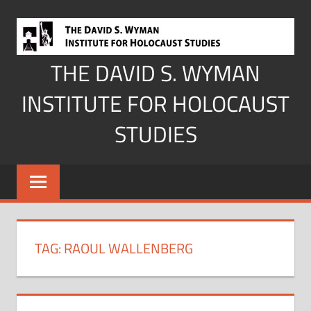
Skip
to
content
THE DAVID S. WYMAN
INSTITUTE FOR HOLOCAUST
STUDIES
TAG:
RAOUL WALLENBERG