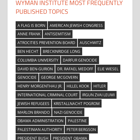
WYMAN INSTITUTE MOST FREQUENTLY
PUBLISHED TOPICS
A FLAG IS BORN
AMERICAN JEWISH CONGRESS
ANNE FRANK
ANTISEMITISM
ATROCITIES PREVENTION BOARD
AUSCHWITZ
BEN HECHT
BRECKINRIDGE LONG
COLUMBIA UNIVERSITY
DARFUR GENOCIDE
DAVID BEN-GURION
DR. RAFAEL MEDOFF
ELIE WIESEL
GENOCIDE
GEORGE MCGOVERN
HENRY MORGENTHAU JR.
HILLEL KOOK
HITLER
INTERNATIONAL CRIMINAL COURT
IRGUN ZVAI LEUMI
JEWISH REFUGEES
KRISTALLNACHT POGROM
MARLON BRANDO
NAZI GENOCIDE
OBAMA ADMINISTRATION
PALESTINE
PALESTINIAN AUTHORITY
PETER BERGSON
PRESIDENT BUSH
PRESIDENT OBAMA