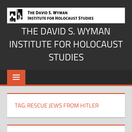
Skip
to
content
THE DAVID S. WYMAN
INSTITUTE FOR HOLOCAUST
STUDIES
TAG:
RESCUE JEWS FROM HITLER