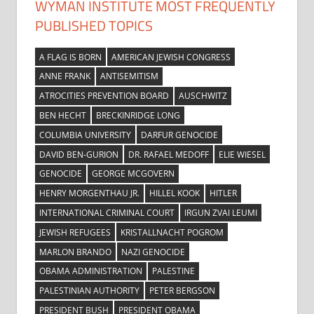
WYMAN INSTITUTE MOST FREQUENTLY
PUBLISHED TOPICS
A FLAG IS BORN
AMERICAN JEWISH CONGRESS
ANNE FRANK
ANTISEMITISM
ATROCITIES PREVENTION BOARD
AUSCHWITZ
BEN HECHT
BRECKINRIDGE LONG
COLUMBIA UNIVERSITY
DARFUR GENOCIDE
DAVID BEN-GURION
DR. RAFAEL MEDOFF
ELIE WIESEL
GENOCIDE
GEORGE MCGOVERN
HENRY MORGENTHAU JR.
HILLEL KOOK
HITLER
INTERNATIONAL CRIMINAL COURT
IRGUN ZVAI LEUMI
JEWISH REFUGEES
KRISTALLNACHT POGROM
MARLON BRANDO
NAZI GENOCIDE
OBAMA ADMINISTRATION
PALESTINE
PALESTINIAN AUTHORITY
PETER BERGSON
PRESIDENT BUSH
PRESIDENT OBAMA