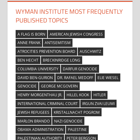
WYMAN INSTITUTE MOST FREQUENTLY
PUBLISHED TOPICS
A FLAG IS BORN
AMERICAN JEWISH CONGRESS
ANNE FRANK
ANTISEMITISM
ATROCITIES PREVENTION BOARD
AUSCHWITZ
BEN HECHT
BRECKINRIDGE LONG
COLUMBIA UNIVERSITY
DARFUR GENOCIDE
DAVID BEN-GURION
DR. RAFAEL MEDOFF
ELIE WIESEL
GENOCIDE
GEORGE MCGOVERN
HENRY MORGENTHAU JR.
HILLEL KOOK
HITLER
INTERNATIONAL CRIMINAL COURT
IRGUN ZVAI LEUMI
JEWISH REFUGEES
KRISTALLNACHT POGROM
MARLON BRANDO
NAZI GENOCIDE
OBAMA ADMINISTRATION
PALESTINE
PALESTINIAN AUTHORITY
PETER BERGSON