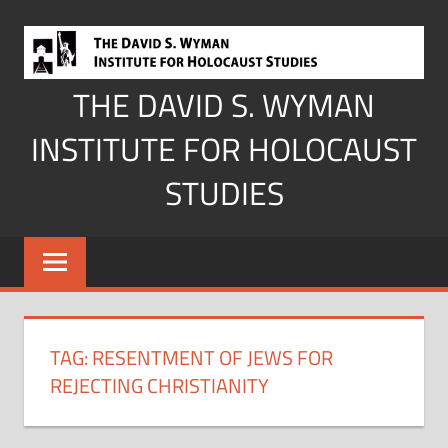
Skip
to
content
THE DAVID S. WYMAN
INSTITUTE FOR HOLOCAUST
STUDIES
TAG:
RESENTMENT OF JEWS FOR
REJECTING CHRISTIANITY