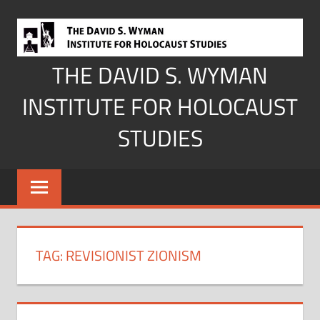
Skip
to
content
THE DAVID S. WYMAN
INSTITUTE FOR HOLOCAUST
STUDIES
TAG:
REVISIONIST ZIONISM