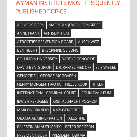
WYMAN INSTITUTE MOST FREQUENTLY
PUBLISHED TOPICS
A FLAG IS BORN
AMERICAN JEWISH CONGRESS
ANNE FRANK
ANTISEMITISM
ATROCITIES PREVENTION BOARD
AUSCHWITZ
BEN HECHT
BRECKINRIDGE LONG
COLUMBIA UNIVERSITY
DARFUR GENOCIDE
DAVID BEN-GURION
DR. RAFAEL MEDOFF
ELIE WIESEL
GENOCIDE
GEORGE MCGOVERN
HENRY MORGENTHAU JR.
HILLEL KOOK
HITLER
INTERNATIONAL CRIMINAL COURT
IRGUN ZVAI LEUMI
JEWISH REFUGEES
KRISTALLNACHT POGROM
MARLON BRANDO
NAZI GENOCIDE
OBAMA ADMINISTRATION
PALESTINE
PALESTINIAN AUTHORITY
PETER BERGSON
PRESIDENT BUSH
PRESIDENT OBAMA