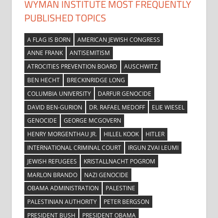
WYMAN INSTITUTE MOST FREQUENTLY
PUBLISHED TOPICS
A FLAG IS BORN
AMERICAN JEWISH CONGRESS
ANNE FRANK
ANTISEMITISM
ATROCITIES PREVENTION BOARD
AUSCHWITZ
BEN HECHT
BRECKINRIDGE LONG
COLUMBIA UNIVERSITY
DARFUR GENOCIDE
DAVID BEN-GURION
DR. RAFAEL MEDOFF
ELIE WIESEL
GENOCIDE
GEORGE MCGOVERN
HENRY MORGENTHAU JR.
HILLEL KOOK
HITLER
INTERNATIONAL CRIMINAL COURT
IRGUN ZVAI LEUMI
JEWISH REFUGEES
KRISTALLNACHT POGROM
MARLON BRANDO
NAZI GENOCIDE
OBAMA ADMINISTRATION
PALESTINE
PALESTINIAN AUTHORITY
PETER BERGSON
PRESIDENT BUSH
PRESIDENT OBAMA