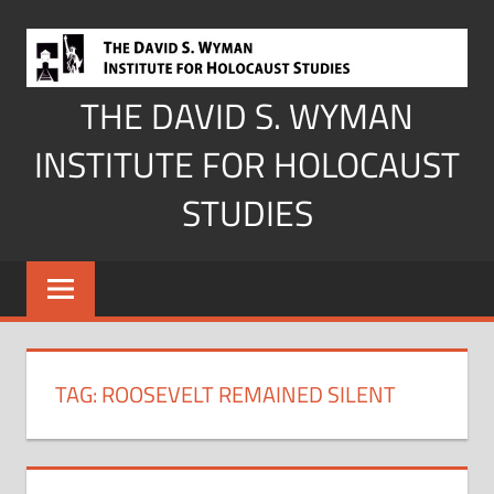
Skip
to
content
THE DAVID S. WYMAN
INSTITUTE FOR HOLOCAUST
STUDIES
TAG:
ROOSEVELT REMAINED SILENT