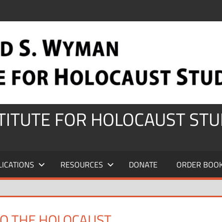
STITUTE FOR HOLOCAUST STU
LICATIONS
RESOURCES
DONATE
ORDER BOO
TO THE HOLOCAUST