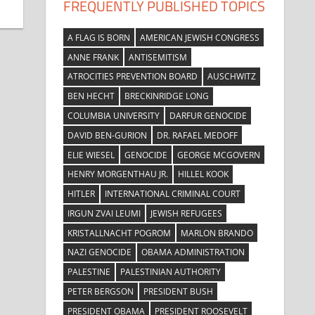
FREQUENTLY PUBLISHED TOPICS
A FLAG IS BORN
AMERICAN JEWISH CONGRESS
ANNE FRANK
ANTISEMITISM
ATROCITIES PREVENTION BOARD
AUSCHWITZ
BEN HECHT
BRECKINRIDGE LONG
COLUMBIA UNIVERSITY
DARFUR GENOCIDE
DAVID BEN-GURION
DR. RAFAEL MEDOFF
ELIE WIESEL
GENOCIDE
GEORGE MCGOVERN
HENRY MORGENTHAU JR.
HILLEL KOOK
HITLER
INTERNATIONAL CRIMINAL COURT
IRGUN ZVAI LEUMI
JEWISH REFUGEES
KRISTALLNACHT POGROM
MARLON BRANDO
NAZI GENOCIDE
OBAMA ADMINISTRATION
PALESTINE
PALESTINIAN AUTHORITY
PETER BERGSON
PRESIDENT BUSH
PRESIDENT OBAMA
PRESIDENT ROOSEVELT