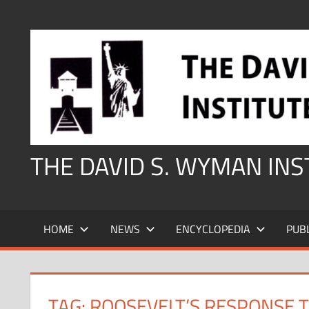
Skip
to
content
THE DAVID S. WYMAN IN
HOME
NEWS
ENCYCLOPEDIA
PUB
TAG:
ROOSEVELT’S RESPONSE 