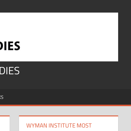
DIES
KS
WYMAN INSTITUTE MOST