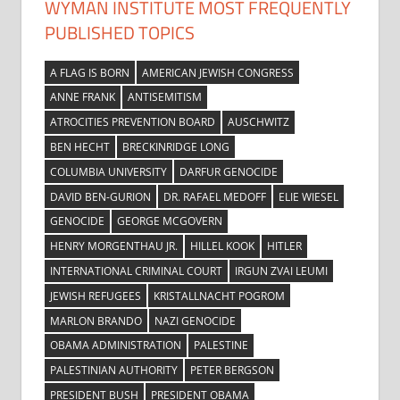
WYMAN INSTITUTE MOST FREQUENTLY
PUBLISHED TOPICS
A FLAG IS BORN
AMERICAN JEWISH CONGRESS
ANNE FRANK
ANTISEMITISM
ATROCITIES PREVENTION BOARD
AUSCHWITZ
BEN HECHT
BRECKINRIDGE LONG
COLUMBIA UNIVERSITY
DARFUR GENOCIDE
DAVID BEN-GURION
DR. RAFAEL MEDOFF
ELIE WIESEL
GENOCIDE
GEORGE MCGOVERN
HENRY MORGENTHAU JR.
HILLEL KOOK
HITLER
INTERNATIONAL CRIMINAL COURT
IRGUN ZVAI LEUMI
JEWISH REFUGEES
KRISTALLNACHT POGROM
MARLON BRANDO
NAZI GENOCIDE
OBAMA ADMINISTRATION
PALESTINE
PALESTINIAN AUTHORITY
PETER BERGSON
PRESIDENT BUSH
PRESIDENT OBAMA