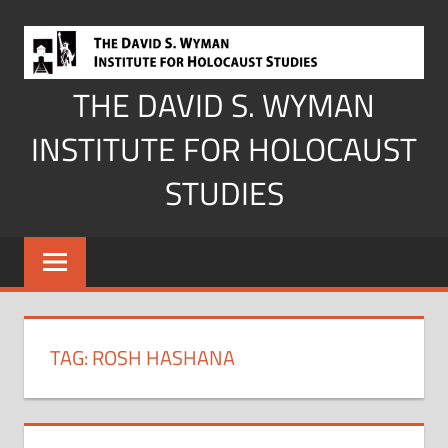
Skip
to
content
THE DAVID S. WYMAN
INSTITUTE FOR HOLOCAUST
STUDIES
TAG:
ROSH HASHANA