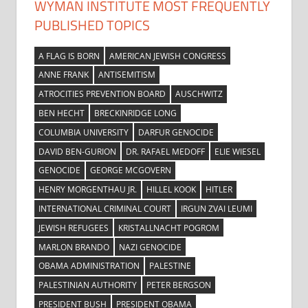
WYMAN INSTITUTE MOST FREQUENTLY
PUBLISHED TOPICS
A FLAG IS BORN
AMERICAN JEWISH CONGRESS
ANNE FRANK
ANTISEMITISM
ATROCITIES PREVENTION BOARD
AUSCHWITZ
BEN HECHT
BRECKINRIDGE LONG
COLUMBIA UNIVERSITY
DARFUR GENOCIDE
DAVID BEN-GURION
DR. RAFAEL MEDOFF
ELIE WIESEL
GENOCIDE
GEORGE MCGOVERN
HENRY MORGENTHAU JR.
HILLEL KOOK
HITLER
INTERNATIONAL CRIMINAL COURT
IRGUN ZVAI LEUMI
JEWISH REFUGEES
KRISTALLNACHT POGROM
MARLON BRANDO
NAZI GENOCIDE
OBAMA ADMINISTRATION
PALESTINE
PALESTINIAN AUTHORITY
PETER BERGSON
PRESIDENT BUSH
PRESIDENT OBAMA