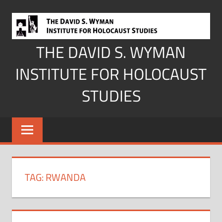
Skip
to
content
THE DAVID S. WYMAN
INSTITUTE FOR HOLOCAUST
STUDIES
TAG:
RWANDA