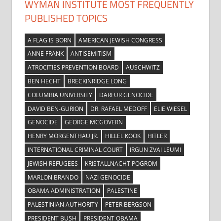
WYMAN INSTITUTE MOST FREQUENTLY
PUBLISHED TOPICS
A FLAG IS BORN
AMERICAN JEWISH CONGRESS
ANNE FRANK
ANTISEMITISM
ATROCITIES PREVENTION BOARD
AUSCHWITZ
BEN HECHT
BRECKINRIDGE LONG
COLUMBIA UNIVERSITY
DARFUR GENOCIDE
DAVID BEN-GURION
DR. RAFAEL MEDOFF
ELIE WIESEL
GENOCIDE
GEORGE MCGOVERN
HENRY MORGENTHAU JR.
HILLEL KOOK
HITLER
INTERNATIONAL CRIMINAL COURT
IRGUN ZVAI LEUMI
JEWISH REFUGEES
KRISTALLNACHT POGROM
MARLON BRANDO
NAZI GENOCIDE
OBAMA ADMINISTRATION
PALESTINE
PALESTINIAN AUTHORITY
PETER BERGSON
PRESIDENT BUSH
PRESIDENT OBAMA