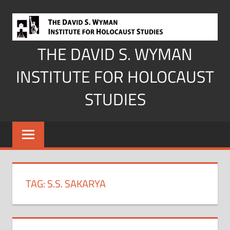
Skip
to
content
THE DAVID S. WYMAN
INSTITUTE FOR HOLOCAUST
STUDIES
TAG:
S.S. SAKARYA