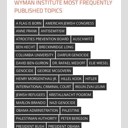
WYMAN INSTITUTE MOST FREQUENTLY
PUBLISHED TOPICS
A FLAG IS BORN
AMERICAN JEWISH CONGRESS
ANNE FRANK
ANTISEMITISM
ATROCITIES PREVENTION BOARD
AUSCHWITZ
BEN HECHT
BRECKINRIDGE LONG
COLUMBIA UNIVERSITY
DARFUR GENOCIDE
DAVID BEN-GURION
DR. RAFAEL MEDOFF
ELIE WIESEL
GENOCIDE
GEORGE MCGOVERN
HENRY MORGENTHAU JR.
HILLEL KOOK
HITLER
INTERNATIONAL CRIMINAL COURT
IRGUN ZVAI LEUMI
JEWISH REFUGEES
KRISTALLNACHT POGROM
MARLON BRANDO
NAZI GENOCIDE
OBAMA ADMINISTRATION
PALESTINE
PALESTINIAN AUTHORITY
PETER BERGSON
PRESIDENT BUSH
PRESIDENT OBAMA