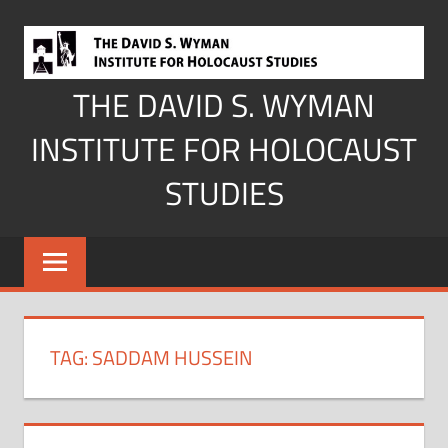
Skip
to
content
THE DAVID S. WYMAN
INSTITUTE FOR HOLOCAUST
STUDIES
TAG:
SADDAM HUSSEIN