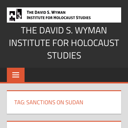
Skip
to
content
THE DAVID S. WYMAN
INSTITUTE FOR HOLOCAUST
STUDIES
TAG:
SANCTIONS ON SUDAN