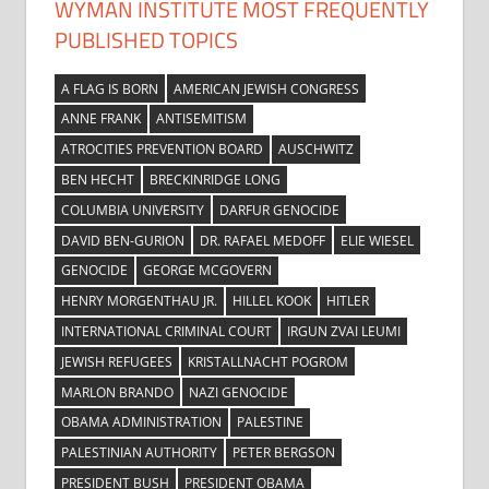
WYMAN INSTITUTE MOST FREQUENTLY
PUBLISHED TOPICS
A FLAG IS BORN
AMERICAN JEWISH CONGRESS
ANNE FRANK
ANTISEMITISM
ATROCITIES PREVENTION BOARD
AUSCHWITZ
BEN HECHT
BRECKINRIDGE LONG
COLUMBIA UNIVERSITY
DARFUR GENOCIDE
DAVID BEN-GURION
DR. RAFAEL MEDOFF
ELIE WIESEL
GENOCIDE
GEORGE MCGOVERN
HENRY MORGENTHAU JR.
HILLEL KOOK
HITLER
INTERNATIONAL CRIMINAL COURT
IRGUN ZVAI LEUMI
JEWISH REFUGEES
KRISTALLNACHT POGROM
MARLON BRANDO
NAZI GENOCIDE
OBAMA ADMINISTRATION
PALESTINE
PALESTINIAN AUTHORITY
PETER BERGSON
PRESIDENT BUSH
PRESIDENT OBAMA