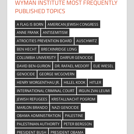
WYMAN INSTITUTE MOST FREQUENTLY
PUBLISHED TOPICS
A FLAG IS BORN
AMERICAN JEWISH CONGRESS
ANNE FRANK
ANTISEMITISM
ATROCITIES PREVENTION BOARD
AUSCHWITZ
BEN HECHT
BRECKINRIDGE LONG
COLUMBIA UNIVERSITY
DARFUR GENOCIDE
DAVID BEN-GURION
DR. RAFAEL MEDOFF
ELIE WIESEL
GENOCIDE
GEORGE MCGOVERN
HENRY MORGENTHAU JR.
HILLEL KOOK
HITLER
INTERNATIONAL CRIMINAL COURT
IRGUN ZVAI LEUMI
JEWISH REFUGEES
KRISTALLNACHT POGROM
MARLON BRANDO
NAZI GENOCIDE
OBAMA ADMINISTRATION
PALESTINE
PALESTINIAN AUTHORITY
PETER BERGSON
PRESIDENT BUSH
PRESIDENT OBAMA