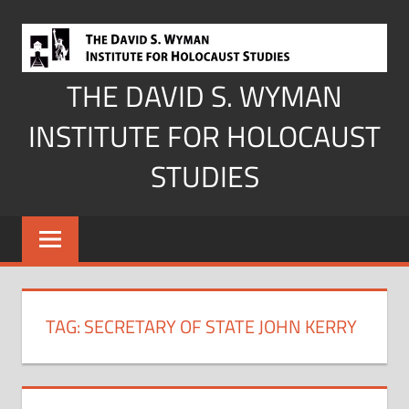
Skip
to
content
THE DAVID S. WYMAN
INSTITUTE FOR HOLOCAUST
STUDIES
TAG:
SECRETARY OF STATE JOHN KERRY