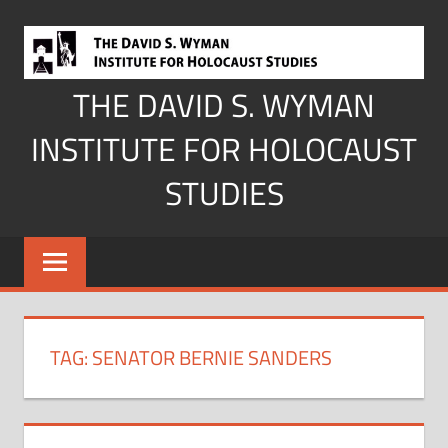
Skip
to
content
THE DAVID S. WYMAN
INSTITUTE FOR HOLOCAUST
STUDIES
TAG:
SENATOR BERNIE SANDERS