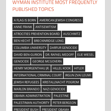
WYMAN INSTITUTE MOST FREQUENTLY
PUBLISHED TOPICS
A FLAG IS BORN
AMERICAN JEWISH CONGRESS
ANNE FRANK
ANTISEMITISM
ATROCITIES PREVENTION BOARD
AUSCHWITZ
BEN HECHT
BRECKINRIDGE LONG
COLUMBIA UNIVERSITY
DARFUR GENOCIDE
DAVID BEN-GURION
DR. RAFAEL MEDOFF
ELIE WIESEL
GENOCIDE
GEORGE MCGOVERN
HENRY MORGENTHAU JR.
HILLEL KOOK
HITLER
INTERNATIONAL CRIMINAL COURT
IRGUN ZVAI LEUMI
JEWISH REFUGEES
KRISTALLNACHT POGROM
MARLON BRANDO
NAZI GENOCIDE
OBAMA ADMINISTRATION
PALESTINE
PALESTINIAN AUTHORITY
PETER BERGSON
PRESIDENT BUSH
PRESIDENT OBAMA