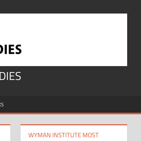
DIES
KS
WYMAN INSTITUTE MOST