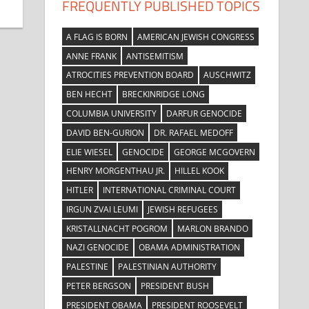
FREQUENTLY PUBLISHED TOPICS
A FLAG IS BORN
AMERICAN JEWISH CONGRESS
ANNE FRANK
ANTISEMITISM
ATROCITIES PREVENTION BOARD
AUSCHWITZ
BEN HECHT
BRECKINRIDGE LONG
COLUMBIA UNIVERSITY
DARFUR GENOCIDE
DAVID BEN-GURION
DR. RAFAEL MEDOFF
ELIE WIESEL
GENOCIDE
GEORGE MCGOVERN
HENRY MORGENTHAU JR.
HILLEL KOOK
HITLER
INTERNATIONAL CRIMINAL COURT
IRGUN ZVAI LEUMI
JEWISH REFUGEES
KRISTALLNACHT POGROM
MARLON BRANDO
NAZI GENOCIDE
OBAMA ADMINISTRATION
PALESTINE
PALESTINIAN AUTHORITY
PETER BERGSON
PRESIDENT BUSH
PRESIDENT OBAMA
PRESIDENT ROOSEVELT