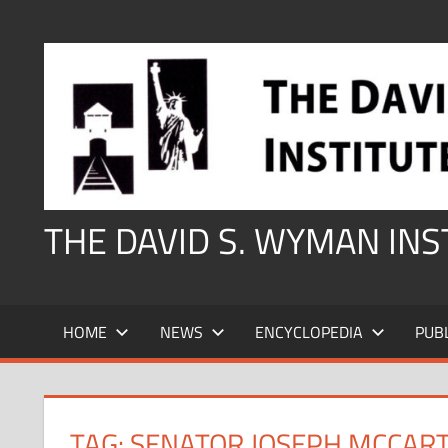
Skip
to
content
THE DAVID S. WYMAN IN
HOME
NEWS
ENCYCLOPEDIA
PUB
TAG:
SENATOR JOSEPH MCCAR