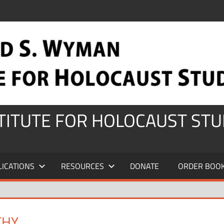
STITUTE FOR HOLOCAUST STU
LICATIONS
RESOURCES
DONATE
ORDER BOO
THY