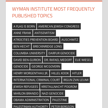
WYMAN INSTITUTE MOST FREQUENTLY
PUBLISHED TOPICS
A FLAG IS BORN
AMERICAN JEWISH CONGRESS
ANNE FRANK
ANTISEMITISM
ATROCITIES PREVENTION BOARD
AUSCHWITZ
BEN HECHT
BRECKINRIDGE LONG
COLUMBIA UNIVERSITY
DARFUR GENOCIDE
DAVID BEN-GURION
DR. RAFAEL MEDOFF
ELIE WIESEL
GENOCIDE
GEORGE MCGOVERN
HENRY MORGENTHAU JR.
HILLEL KOOK
HITLER
INTERNATIONAL CRIMINAL COURT
IRGUN ZVAI LEUMI
JEWISH REFUGEES
KRISTALLNACHT POGROM
MARLON BRANDO
NAZI GENOCIDE
OBAMA ADMINISTRATION
PALESTINE
PALESTINIAN AUTHORITY
PETER BERGSON