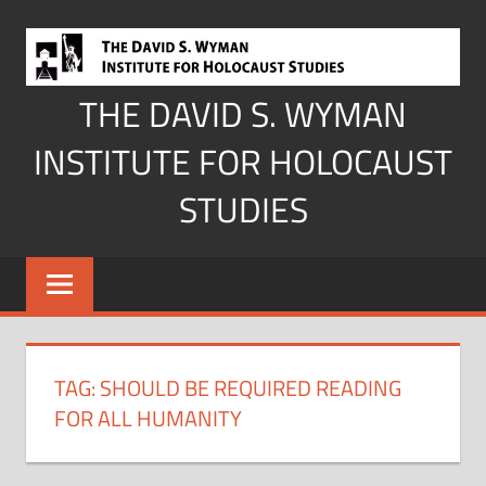
Skip
to
content
THE DAVID S. WYMAN
INSTITUTE FOR HOLOCAUST
STUDIES
TAG:
SHOULD BE REQUIRED READING
FOR ALL HUMANITY