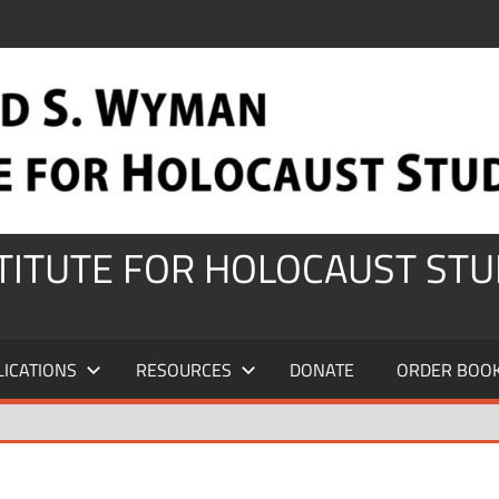
STITUTE FOR HOLOCAUST STU
LICATIONS
RESOURCES
DONATE
ORDER BOO