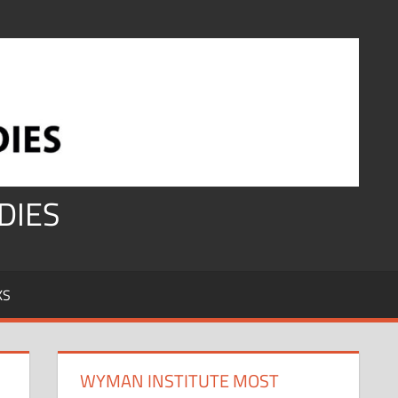
DIES
KS
WYMAN INSTITUTE MOST