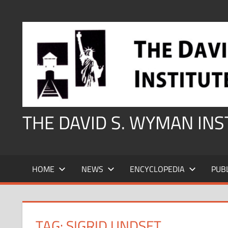
Skip
to
content
THE DAVID S. WYMAN IN
HOME
NEWS
ENCYCLOPEDIA
PUB
TAG:
SIGRID UNDSET