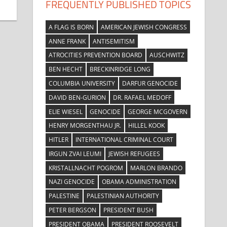
FREQUENTLY PUBLISHED TOPICS
A FLAG IS BORN
AMERICAN JEWISH CONGRESS
ANNE FRANK
ANTISEMITISM
ATROCITIES PREVENTION BOARD
AUSCHWITZ
BEN HECHT
BRECKINRIDGE LONG
COLUMBIA UNIVERSITY
DARFUR GENOCIDE
DAVID BEN-GURION
DR. RAFAEL MEDOFF
ELIE WIESEL
GENOCIDE
GEORGE MCGOVERN
HENRY MORGENTHAU JR.
HILLEL KOOK
HITLER
INTERNATIONAL CRIMINAL COURT
IRGUN ZVAI LEUMI
JEWISH REFUGEES
KRISTALLNACHT POGROM
MARLON BRANDO
NAZI GENOCIDE
OBAMA ADMINISTRATION
PALESTINE
PALESTINIAN AUTHORITY
PETER BERGSON
PRESIDENT BUSH
PRESIDENT OBAMA
PRESIDENT ROOSEVELT