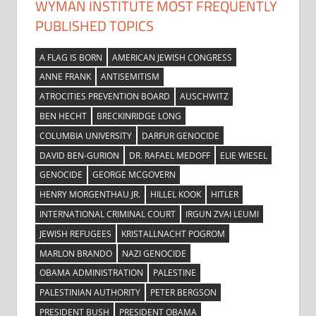
WYMAN INSTITUTE MOST FREQUENTLY
PUBLISHED TOPICS
A FLAG IS BORN
AMERICAN JEWISH CONGRESS
ANNE FRANK
ANTISEMITISM
ATROCITIES PREVENTION BOARD
AUSCHWITZ
BEN HECHT
BRECKINRIDGE LONG
COLUMBIA UNIVERSITY
DARFUR GENOCIDE
DAVID BEN-GURION
DR. RAFAEL MEDOFF
ELIE WIESEL
GENOCIDE
GEORGE MCGOVERN
HENRY MORGENTHAU JR.
HILLEL KOOK
HITLER
INTERNATIONAL CRIMINAL COURT
IRGUN ZVAI LEUMI
JEWISH REFUGEES
KRISTALLNACHT POGROM
MARLON BRANDO
NAZI GENOCIDE
OBAMA ADMINISTRATION
PALESTINE
PALESTINIAN AUTHORITY
PETER BERGSON
PRESIDENT BUSH
PRESIDENT OBAMA