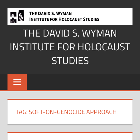
Skip
to
content
THE DAVID S. WYMAN
INSTITUTE FOR HOLOCAUST
STUDIES
TAG:
SOFT-ON-GENOCIDE APPROACH