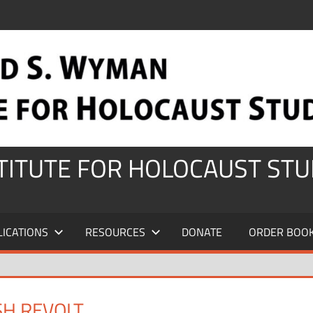
STITUTE FOR HOLOCAUST STU
LICATIONS
RESOURCES
DONATE
ORDER BOO
SH REVOLT