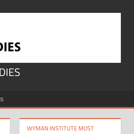
DIES
KS
WYMAN INSTITUTE MOST