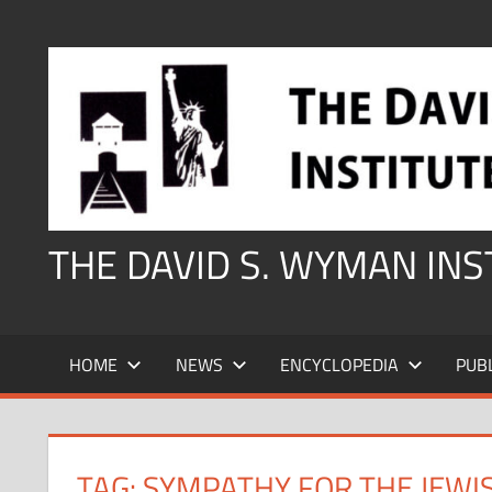
Skip
to
content
THE DAVID S. WYMAN IN
HOME
NEWS
ENCYCLOPEDIA
PUB
TAG:
SYMPATHY FOR THE JEWI