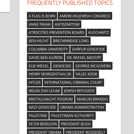
FREQUENTLY PUBLISHED TOPICS
A FLAG IS BORN
AMERICAN JEWISH CONGRESS
ANNE FRANK
ANTISEMITISM
ATROCITIES PREVENTION BOARD
AUSCHWITZ
BEN HECHT
BRECKINRIDGE LONG
COLUMBIA UNIVERSITY
DARFUR GENOCIDE
DAVID BEN-GURION
DR. RAFAEL MEDOFF
ELIE WIESEL
GENOCIDE
GEORGE MCGOVERN
HENRY MORGENTHAU JR.
HILLEL KOOK
HITLER
INTERNATIONAL CRIMINAL COURT
IRGUN ZVAI LEUMI
JEWISH REFUGEES
KRISTALLNACHT POGROM
MARLON BRANDO
NAZI GENOCIDE
OBAMA ADMINISTRATION
PALESTINE
PALESTINIAN AUTHORITY
PETER BERGSON
PRESIDENT BUSH
PRESIDENT OBAMA
PRESIDENT ROOSEVELT