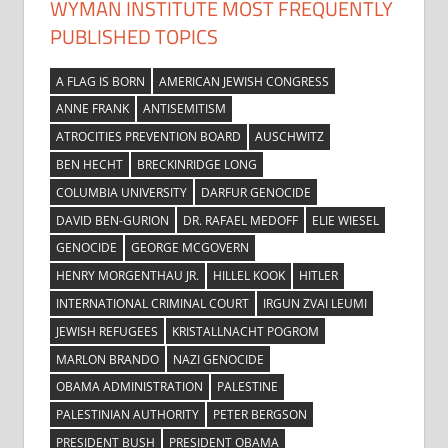
WYMAN INSTITUTE MOST FREQUENTLY
PUBLISHED TOPICS
A FLAG IS BORN
AMERICAN JEWISH CONGRESS
ANNE FRANK
ANTISEMITISM
ATROCITIES PREVENTION BOARD
AUSCHWITZ
BEN HECHT
BRECKINRIDGE LONG
COLUMBIA UNIVERSITY
DARFUR GENOCIDE
DAVID BEN-GURION
DR. RAFAEL MEDOFF
ELIE WIESEL
GENOCIDE
GEORGE MCGOVERN
HENRY MORGENTHAU JR.
HILLEL KOOK
HITLER
INTERNATIONAL CRIMINAL COURT
IRGUN ZVAI LEUMI
JEWISH REFUGEES
KRISTALLNACHT POGROM
MARLON BRANDO
NAZI GENOCIDE
OBAMA ADMINISTRATION
PALESTINE
PALESTINIAN AUTHORITY
PETER BERGSON
PRESIDENT BUSH
PRESIDENT OBAMA