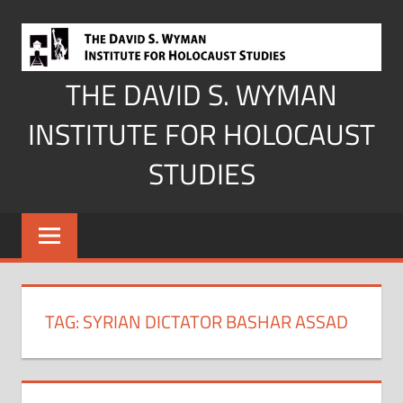
Skip
to
content
THE DAVID S. WYMAN
INSTITUTE FOR HOLOCAUST
STUDIES
TAG:
SYRIAN DICTATOR BASHAR ASSAD