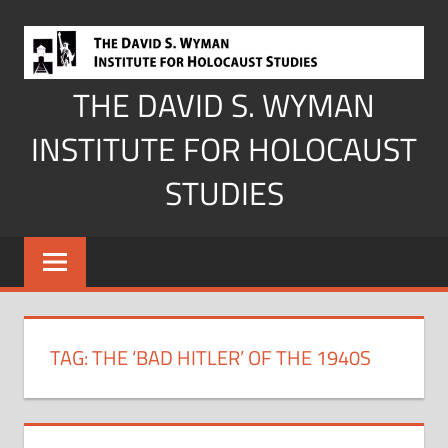
Skip
to
content
THE DAVID S. WYMAN
INSTITUTE FOR HOLOCAUST
STUDIES
TAG:
THE ‘BAD HITLER’ OF THE 1940S