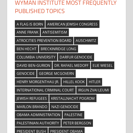
WYMAN INSTITUTE MOST FREQUENTLY
PUBLISHED TOPICS
A FLAG IS BORN
AMERICAN JEWISH CONGRESS
ANNE FRANK
ANTISEMITISM
ATROCITIES PREVENTION BOARD
AUSCHWITZ
BEN HECHT
BRECKINRIDGE LONG
COLUMBIA UNIVERSITY
DARFUR GENOCIDE
DAVID BEN-GURION
DR. RAFAEL MEDOFF
ELIE WIESEL
GENOCIDE
GEORGE MCGOVERN
HENRY MORGENTHAU JR.
HILLEL KOOK
HITLER
INTERNATIONAL CRIMINAL COURT
IRGUN ZVAI LEUMI
JEWISH REFUGEES
KRISTALLNACHT POGROM
MARLON BRANDO
NAZI GENOCIDE
OBAMA ADMINISTRATION
PALESTINE
PALESTINIAN AUTHORITY
PETER BERGSON
PRESIDENT BUSH
PRESIDENT OBAMA