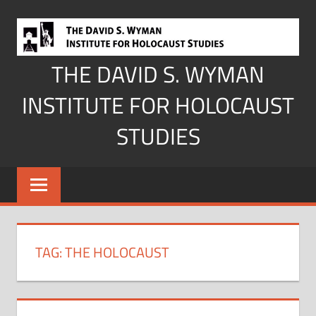
Skip
to
content
THE DAVID S. WYMAN
INSTITUTE FOR HOLOCAUST
STUDIES
TAG:
THE HOLOCAUST