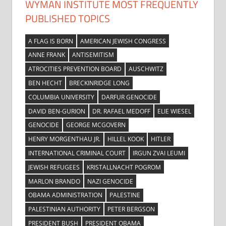
WYMAN INSTITUTE MOST FREQUENTLY
PUBLISHED TOPICS
A FLAG IS BORN
AMERICAN JEWISH CONGRESS
ANNE FRANK
ANTISEMITISM
ATROCITIES PREVENTION BOARD
AUSCHWITZ
BEN HECHT
BRECKINRIDGE LONG
COLUMBIA UNIVERSITY
DARFUR GENOCIDE
DAVID BEN-GURION
DR. RAFAEL MEDOFF
ELIE WIESEL
GENOCIDE
GEORGE MCGOVERN
HENRY MORGENTHAU JR.
HILLEL KOOK
HITLER
INTERNATIONAL CRIMINAL COURT
IRGUN ZVAI LEUMI
JEWISH REFUGEES
KRISTALLNACHT POGROM
MARLON BRANDO
NAZI GENOCIDE
OBAMA ADMINISTRATION
PALESTINE
PALESTINIAN AUTHORITY
PETER BERGSON
PRESIDENT BUSH
PRESIDENT OBAMA