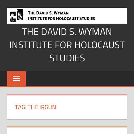
Skip
to
content
THE DAVID S. WYMAN
INSTITUTE FOR HOLOCAUST
STUDIES
TAG:
THE IRGUN