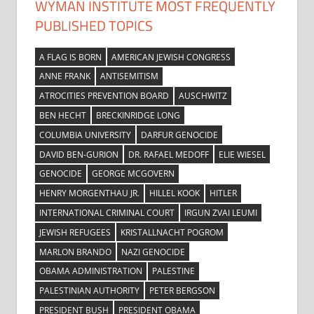
WYMAN INSTITUTE MOST FREQUENTLY
PUBLISHED TOPICS
A FLAG IS BORN
AMERICAN JEWISH CONGRESS
ANNE FRANK
ANTISEMITISM
ATROCITIES PREVENTION BOARD
AUSCHWITZ
BEN HECHT
BRECKINRIDGE LONG
COLUMBIA UNIVERSITY
DARFUR GENOCIDE
DAVID BEN-GURION
DR. RAFAEL MEDOFF
ELIE WIESEL
GENOCIDE
GEORGE MCGOVERN
HENRY MORGENTHAU JR.
HILLEL KOOK
HITLER
INTERNATIONAL CRIMINAL COURT
IRGUN ZVAI LEUMI
JEWISH REFUGEES
KRISTALLNACHT POGROM
MARLON BRANDO
NAZI GENOCIDE
OBAMA ADMINISTRATION
PALESTINE
PALESTINIAN AUTHORITY
PETER BERGSON
PRESIDENT BUSH
PRESIDENT OBAMA