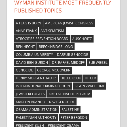
WYMAN INSTITUTE MOST FREQUENTLY
PUBLISHED TOPICS
A FLAG IS BORN
AMERICAN JEWISH CONGRESS
ANNE FRANK
ANTISEMITISM
ATROCITIES PREVENTION BOARD
AUSCHWITZ
BEN HECHT
BRECKINRIDGE LONG
COLUMBIA UNIVERSITY
DARFUR GENOCIDE
DAVID BEN-GURION
DR. RAFAEL MEDOFF
ELIE WIESEL
GENOCIDE
GEORGE MCGOVERN
HENRY MORGENTHAU JR.
HILLEL KOOK
HITLER
INTERNATIONAL CRIMINAL COURT
IRGUN ZVAI LEUMI
JEWISH REFUGEES
KRISTALLNACHT POGROM
MARLON BRANDO
NAZI GENOCIDE
OBAMA ADMINISTRATION
PALESTINE
PALESTINIAN AUTHORITY
PETER BERGSON
PRESIDENT BUSH
PRESIDENT OBAMA