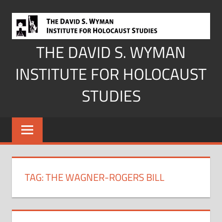
Skip
to
content
THE DAVID S. WYMAN
INSTITUTE FOR HOLOCAUST
STUDIES
TAG:
THE WAGNER-ROGERS BILL