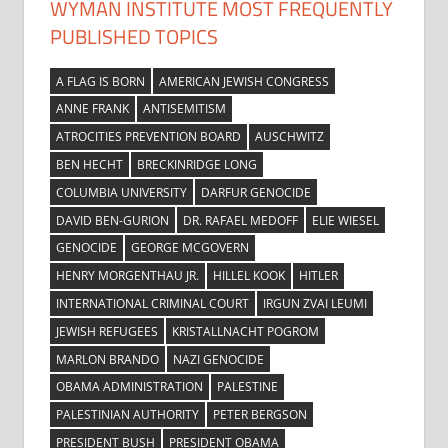
WYMAN INSTITUTE MOST FREQUENTLY
PUBLISHED TOPICS
A FLAG IS BORN
AMERICAN JEWISH CONGRESS
ANNE FRANK
ANTISEMITISM
ATROCITIES PREVENTION BOARD
AUSCHWITZ
BEN HECHT
BRECKINRIDGE LONG
COLUMBIA UNIVERSITY
DARFUR GENOCIDE
DAVID BEN-GURION
DR. RAFAEL MEDOFF
ELIE WIESEL
GENOCIDE
GEORGE MCGOVERN
HENRY MORGENTHAU JR.
HILLEL KOOK
HITLER
INTERNATIONAL CRIMINAL COURT
IRGUN ZVAI LEUMI
JEWISH REFUGEES
KRISTALLNACHT POGROM
MARLON BRANDO
NAZI GENOCIDE
OBAMA ADMINISTRATION
PALESTINE
PALESTINIAN AUTHORITY
PETER BERGSON
PRESIDENT BUSH
PRESIDENT OBAMA