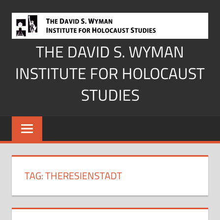
Skip
to
content
THE DAVID S. WYMAN
INSTITUTE FOR HOLOCAUST
STUDIES
TAG:
THERESIENSTADT