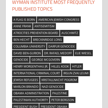
WYMAN INSTITUTE MOST FREQUENTLY
PUBLISHED TOPICS
A FLAG IS BORN
AMERICAN JEWISH CONGRESS
ANNE FRANK
ANTISEMITISM
ATROCITIES PREVENTION BOARD
AUSCHWITZ
BEN HECHT
BRECKINRIDGE LONG
COLUMBIA UNIVERSITY
DARFUR GENOCIDE
DAVID BEN-GURION
DR. RAFAEL MEDOFF
ELIE WIESEL
GENOCIDE
GEORGE MCGOVERN
HENRY MORGENTHAU JR.
HILLEL KOOK
HITLER
INTERNATIONAL CRIMINAL COURT
IRGUN ZVAI LEUMI
JEWISH REFUGEES
KRISTALLNACHT POGROM
MARLON BRANDO
NAZI GENOCIDE
OBAMA ADMINISTRATION
PALESTINE
PALESTINIAN AUTHORITY
PETER BERGSON
PRESIDENT BUSH
PRESIDENT OBAMA