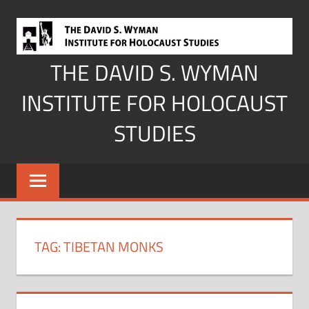
Skip
to
content
THE DAVID S. WYMAN
INSTITUTE FOR HOLOCAUST
STUDIES
TAG:
TIBETAN MONKS