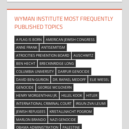
WYMAN INSTITUTE MOST FREQUENTLY
PUBLISHED TOPICS
A FLAG IS BORN
AMERICAN JEWISH CONGRESS
ANNE FRANK
ANTISEMITISM
ATROCITIES PREVENTION BOARD
AUSCHWITZ
BEN HECHT
BRECKINRIDGE LONG
COLUMBIA UNIVERSITY
DARFUR GENOCIDE
DAVID BEN-GURION
DR. RAFAEL MEDOFF
ELIE WIESEL
GENOCIDE
GEORGE MCGOVERN
HENRY MORGENTHAU JR.
HILLEL KOOK
HITLER
INTERNATIONAL CRIMINAL COURT
IRGUN ZVAI LEUMI
JEWISH REFUGEES
KRISTALLNACHT POGROM
MARLON BRANDO
NAZI GENOCIDE
OBAMA ADMINISTRATION
PALESTINE