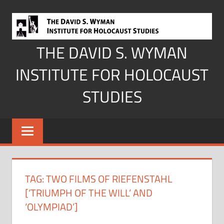
Skip
to
content
THE DAVID S. WYMAN
INSTITUTE FOR HOLOCAUST
STUDIES
TAG:
TWO FILMS OF RIEFENSTAHL
[‘TRIUMPH OF THE WILL’ AND
‘OLYMPIAD’]