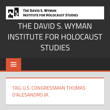
Skip
to
content
THE DAVID S. WYMAN
INSTITUTE FOR HOLOCAUST
STUDIES
TAG:
U.S. CONGRESSMAN THOMAS
D’ALESANDRO JR.