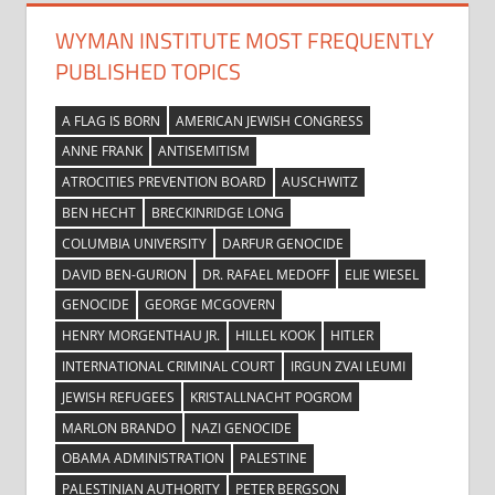
WYMAN INSTITUTE MOST FREQUENTLY
PUBLISHED TOPICS
A FLAG IS BORN
AMERICAN JEWISH CONGRESS
ANNE FRANK
ANTISEMITISM
ATROCITIES PREVENTION BOARD
AUSCHWITZ
BEN HECHT
BRECKINRIDGE LONG
COLUMBIA UNIVERSITY
DARFUR GENOCIDE
DAVID BEN-GURION
DR. RAFAEL MEDOFF
ELIE WIESEL
GENOCIDE
GEORGE MCGOVERN
HENRY MORGENTHAU JR.
HILLEL KOOK
HITLER
INTERNATIONAL CRIMINAL COURT
IRGUN ZVAI LEUMI
JEWISH REFUGEES
KRISTALLNACHT POGROM
MARLON BRANDO
NAZI GENOCIDE
OBAMA ADMINISTRATION
PALESTINE
PALESTINIAN AUTHORITY
PETER BERGSON