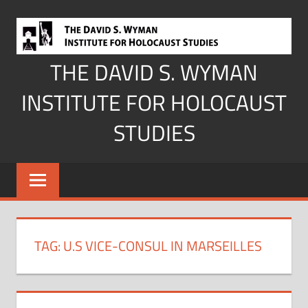
Skip
to
content
THE DAVID S. WYMAN
INSTITUTE FOR HOLOCAUST
STUDIES
TAG:
U.S VICE-CONSUL IN MARSEILLES