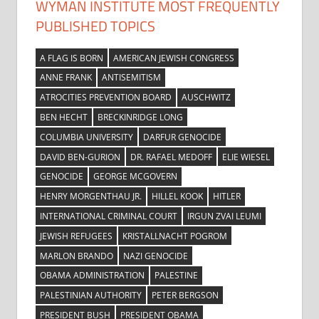
WYMAN INSTITUTE MOST FREQUENTLY
PUBLISHED TOPICS
A FLAG IS BORN
AMERICAN JEWISH CONGRESS
ANNE FRANK
ANTISEMITISM
ATROCITIES PREVENTION BOARD
AUSCHWITZ
BEN HECHT
BRECKINRIDGE LONG
COLUMBIA UNIVERSITY
DARFUR GENOCIDE
DAVID BEN-GURION
DR. RAFAEL MEDOFF
ELIE WIESEL
GENOCIDE
GEORGE MCGOVERN
HENRY MORGENTHAU JR.
HILLEL KOOK
HITLER
INTERNATIONAL CRIMINAL COURT
IRGUN ZVAI LEUMI
JEWISH REFUGEES
KRISTALLNACHT POGROM
MARLON BRANDO
NAZI GENOCIDE
OBAMA ADMINISTRATION
PALESTINE
PALESTINIAN AUTHORITY
PETER BERGSON
PRESIDENT BUSH
PRESIDENT OBAMA