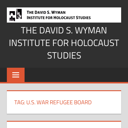
Skip
to
content
THE DAVID S. WYMAN
INSTITUTE FOR HOLOCAUST
STUDIES
TAG:
U.S. WAR REFUGEE BOARD