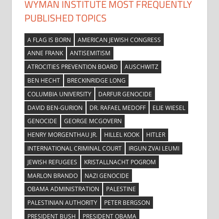
WYMAN INSTITUTE MOST FREQUENTLY
PUBLISHED TOPICS
A FLAG IS BORN
AMERICAN JEWISH CONGRESS
ANNE FRANK
ANTISEMITISM
ATROCITIES PREVENTION BOARD
AUSCHWITZ
BEN HECHT
BRECKINRIDGE LONG
COLUMBIA UNIVERSITY
DARFUR GENOCIDE
DAVID BEN-GURION
DR. RAFAEL MEDOFF
ELIE WIESEL
GENOCIDE
GEORGE MCGOVERN
HENRY MORGENTHAU JR.
HILLEL KOOK
HITLER
INTERNATIONAL CRIMINAL COURT
IRGUN ZVAI LEUMI
JEWISH REFUGEES
KRISTALLNACHT POGROM
MARLON BRANDO
NAZI GENOCIDE
OBAMA ADMINISTRATION
PALESTINE
PALESTINIAN AUTHORITY
PETER BERGSON
PRESIDENT BUSH
PRESIDENT OBAMA