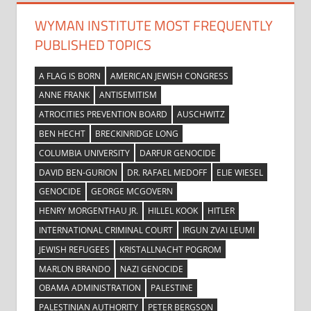
WYMAN INSTITUTE MOST FREQUENTLY
PUBLISHED TOPICS
A FLAG IS BORN
AMERICAN JEWISH CONGRESS
ANNE FRANK
ANTISEMITISM
ATROCITIES PREVENTION BOARD
AUSCHWITZ
BEN HECHT
BRECKINRIDGE LONG
COLUMBIA UNIVERSITY
DARFUR GENOCIDE
DAVID BEN-GURION
DR. RAFAEL MEDOFF
ELIE WIESEL
GENOCIDE
GEORGE MCGOVERN
HENRY MORGENTHAU JR.
HILLEL KOOK
HITLER
INTERNATIONAL CRIMINAL COURT
IRGUN ZVAI LEUMI
JEWISH REFUGEES
KRISTALLNACHT POGROM
MARLON BRANDO
NAZI GENOCIDE
OBAMA ADMINISTRATION
PALESTINE
PALESTINIAN AUTHORITY
PETER BERGSON