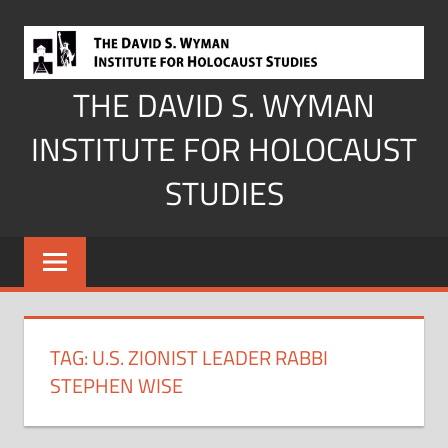
Skip
to
content
THE DAVID S. WYMAN
INSTITUTE FOR HOLOCAUST
STUDIES
TAG:
U.S. ZIONIST LEADER RABBI
STEPHEN WISE