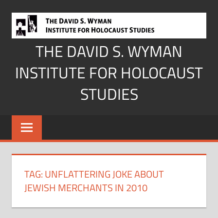
Skip
to
content
THE DAVID S. WYMAN
INSTITUTE FOR HOLOCAUST
STUDIES
TAG:
UNFLATTERING JOKE ABOUT
JEWISH MERCHANTS IN 2010