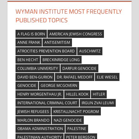
WYMAN INSTITUTE MOST FREQUENTLY
PUBLISHED TOPICS
A FLAG IS BORN
AMERICAN JEWISH CONGRESS
ANNE FRANK
ANTISEMITISM
ATROCITIES PREVENTION BOARD
AUSCHWITZ
BEN HECHT
BRECKINRIDGE LONG
COLUMBIA UNIVERSITY
DARFUR GENOCIDE
DAVID BEN-GURION
DR. RAFAEL MEDOFF
ELIE WIESEL
GENOCIDE
GEORGE MCGOVERN
HENRY MORGENTHAU JR.
HILLEL KOOK
HITLER
INTERNATIONAL CRIMINAL COURT
IRGUN ZVAI LEUMI
JEWISH REFUGEES
KRISTALLNACHT POGROM
MARLON BRANDO
NAZI GENOCIDE
OBAMA ADMINISTRATION
PALESTINE
PALESTINIAN AUTHORITY
PETER BERGSON