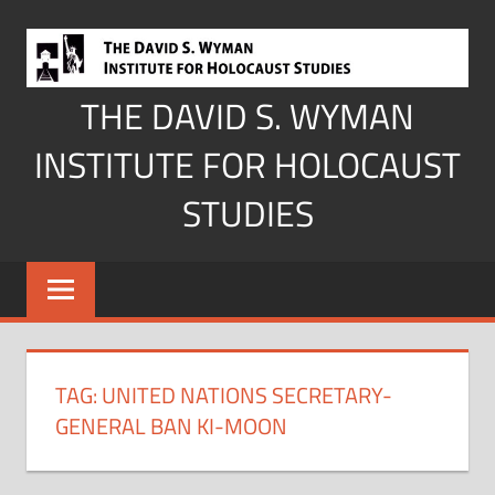
Skip
to
content
THE DAVID S. WYMAN
INSTITUTE FOR HOLOCAUST
STUDIES
TAG:
UNITED NATIONS SECRETARY-
GENERAL BAN KI-MOON