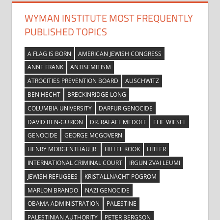
WYMAN INSTITUTE MOST FREQUENTLY
PUBLISHED TOPICS
A FLAG IS BORN
AMERICAN JEWISH CONGRESS
ANNE FRANK
ANTISEMITISM
ATROCITIES PREVENTION BOARD
AUSCHWITZ
BEN HECHT
BRECKINRIDGE LONG
COLUMBIA UNIVERSITY
DARFUR GENOCIDE
DAVID BEN-GURION
DR. RAFAEL MEDOFF
ELIE WIESEL
GENOCIDE
GEORGE MCGOVERN
HENRY MORGENTHAU JR.
HILLEL KOOK
HITLER
INTERNATIONAL CRIMINAL COURT
IRGUN ZVAI LEUMI
JEWISH REFUGEES
KRISTALLNACHT POGROM
MARLON BRANDO
NAZI GENOCIDE
OBAMA ADMINISTRATION
PALESTINE
PALESTINIAN AUTHORITY
PETER BERGSON