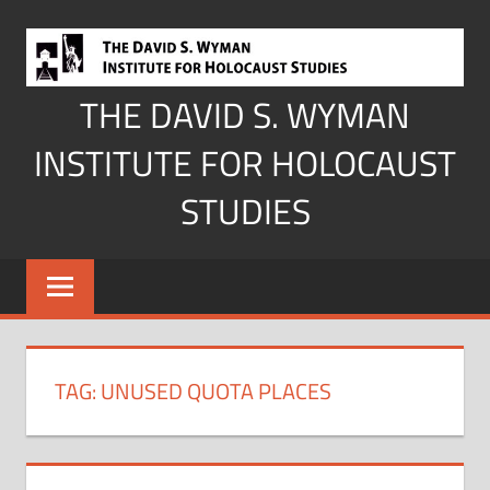
Skip
to
content
THE DAVID S. WYMAN
INSTITUTE FOR HOLOCAUST
STUDIES
TAG:
UNUSED QUOTA PLACES