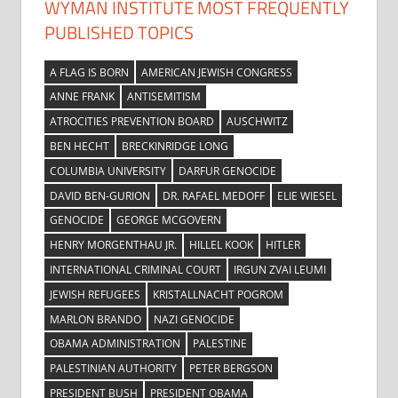
WYMAN INSTITUTE MOST FREQUENTLY
PUBLISHED TOPICS
A FLAG IS BORN
AMERICAN JEWISH CONGRESS
ANNE FRANK
ANTISEMITISM
ATROCITIES PREVENTION BOARD
AUSCHWITZ
BEN HECHT
BRECKINRIDGE LONG
COLUMBIA UNIVERSITY
DARFUR GENOCIDE
DAVID BEN-GURION
DR. RAFAEL MEDOFF
ELIE WIESEL
GENOCIDE
GEORGE MCGOVERN
HENRY MORGENTHAU JR.
HILLEL KOOK
HITLER
INTERNATIONAL CRIMINAL COURT
IRGUN ZVAI LEUMI
JEWISH REFUGEES
KRISTALLNACHT POGROM
MARLON BRANDO
NAZI GENOCIDE
OBAMA ADMINISTRATION
PALESTINE
PALESTINIAN AUTHORITY
PETER BERGSON
PRESIDENT BUSH
PRESIDENT OBAMA