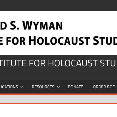
STITUTE FOR HOLOCAUST STU
LICATIONS
RESOURCES
DONATE
ORDER BOO