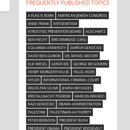
FREQUENTLY PUBLISHED TOPICS
A FLAG IS BORN
AMERICAN JEWISH CONGRESS
ANNE FRANK
ANTISEMITISM
ATROCITIES PREVENTION BOARD
AUSCHWITZ
BEN HECHT
BRECKINRIDGE LONG
COLUMBIA UNIVERSITY
DARFUR GENOCIDE
DAVID BEN-GURION
DR. RAFAEL MEDOFF
ELIE WIESEL
GENOCIDE
GEORGE MCGOVERN
HENRY MORGENTHAU JR.
HILLEL KOOK
HITLER
INTERNATIONAL CRIMINAL COURT
IRGUN ZVAI LEUMI
JEWISH REFUGEES
KRISTALLNACHT POGROM
MARLON BRANDO
NAZI GENOCIDE
OBAMA ADMINISTRATION
PALESTINE
PALESTINIAN AUTHORITY
PETER BERGSON
PRESIDENT BUSH
PRESIDENT OBAMA
PRESIDENT ROOSEVELT