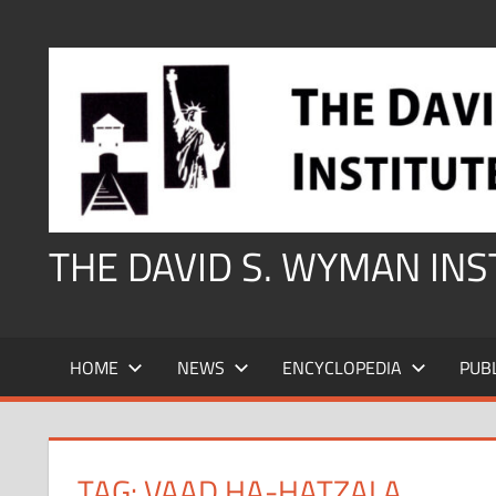
Skip
to
content
THE DAVID S. WYMAN IN
HOME
NEWS
ENCYCLOPEDIA
PUB
TAG:
VAAD HA-HATZALA