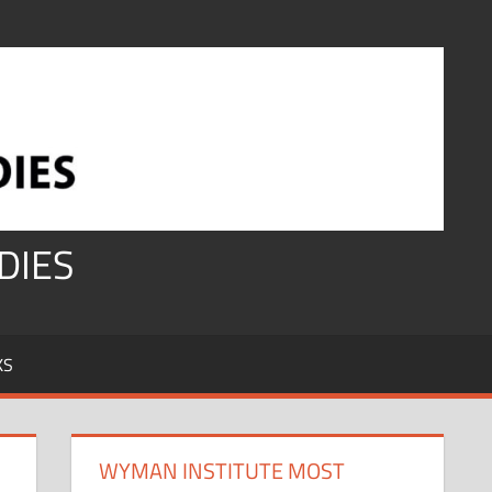
DIES
KS
WYMAN INSTITUTE MOST