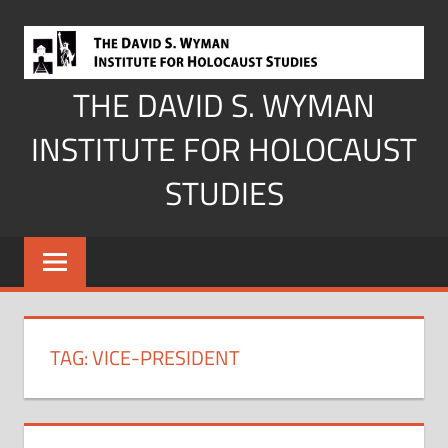
Skip
to
content
THE DAVID S. WYMAN
INSTITUTE FOR HOLOCAUST
STUDIES
TAG:
VICE-PRESIDENT