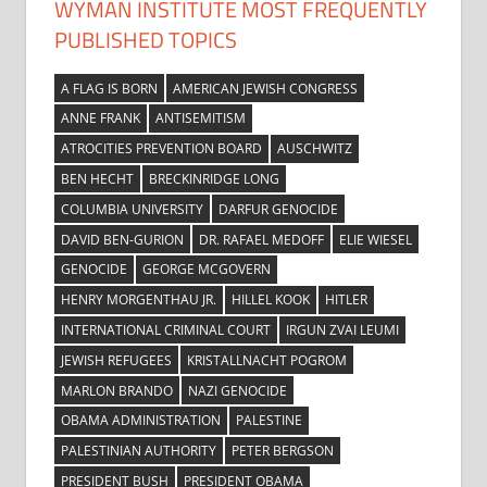
WYMAN INSTITUTE MOST FREQUENTLY
PUBLISHED TOPICS
A FLAG IS BORN
AMERICAN JEWISH CONGRESS
ANNE FRANK
ANTISEMITISM
ATROCITIES PREVENTION BOARD
AUSCHWITZ
BEN HECHT
BRECKINRIDGE LONG
COLUMBIA UNIVERSITY
DARFUR GENOCIDE
DAVID BEN-GURION
DR. RAFAEL MEDOFF
ELIE WIESEL
GENOCIDE
GEORGE MCGOVERN
HENRY MORGENTHAU JR.
HILLEL KOOK
HITLER
INTERNATIONAL CRIMINAL COURT
IRGUN ZVAI LEUMI
JEWISH REFUGEES
KRISTALLNACHT POGROM
MARLON BRANDO
NAZI GENOCIDE
OBAMA ADMINISTRATION
PALESTINE
PALESTINIAN AUTHORITY
PETER BERGSON
PRESIDENT BUSH
PRESIDENT OBAMA