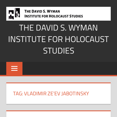
Skip
to
content
THE DAVID S. WYMAN
INSTITUTE FOR HOLOCAUST
STUDIES
TAG:
VLADIMIR ZE’EV JABOTINSKY