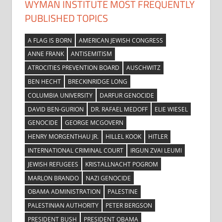
WYMAN INSTITUTE MOST FREQUENTLY
PUBLISHED TOPICS
A FLAG IS BORN
AMERICAN JEWISH CONGRESS
ANNE FRANK
ANTISEMITISM
ATROCITIES PREVENTION BOARD
AUSCHWITZ
BEN HECHT
BRECKINRIDGE LONG
COLUMBIA UNIVERSITY
DARFUR GENOCIDE
DAVID BEN-GURION
DR. RAFAEL MEDOFF
ELIE WIESEL
GENOCIDE
GEORGE MCGOVERN
HENRY MORGENTHAU JR.
HILLEL KOOK
HITLER
INTERNATIONAL CRIMINAL COURT
IRGUN ZVAI LEUMI
JEWISH REFUGEES
KRISTALLNACHT POGROM
MARLON BRANDO
NAZI GENOCIDE
OBAMA ADMINISTRATION
PALESTINE
PALESTINIAN AUTHORITY
PETER BERGSON
PRESIDENT BUSH
PRESIDENT OBAMA