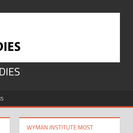
DIES
KS
WYMAN INSTITUTE MOST