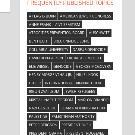
FREQUENTLY PUBLISHED TOPICS
A FLAG IS BORN
AMERICAN JEWISH CONGRESS
ANNE FRANK
ANTISEMITISM
ATROCITIES PREVENTION BOARD
AUSCHWITZ
BEN HECHT
BRECKINRIDGE LONG
COLUMBIA UNIVERSITY
DARFUR GENOCIDE
DAVID BEN-GURION
DR. RAFAEL MEDOFF
ELIE WIESEL
GENOCIDE
GEORGE MCGOVERN
HENRY MORGENTHAU JR.
HILLEL KOOK
HITLER
INTERNATIONAL CRIMINAL COURT
IRGUN ZVAI LEUMI
JEWISH REFUGEES
KRISTALLNACHT POGROM
MARLON BRANDO
NAZI GENOCIDE
OBAMA ADMINISTRATION
PALESTINE
PALESTINIAN AUTHORITY
PETER BERGSON
PRESIDENT BUSH
PRESIDENT OBAMA
PRESIDENT ROOSEVELT