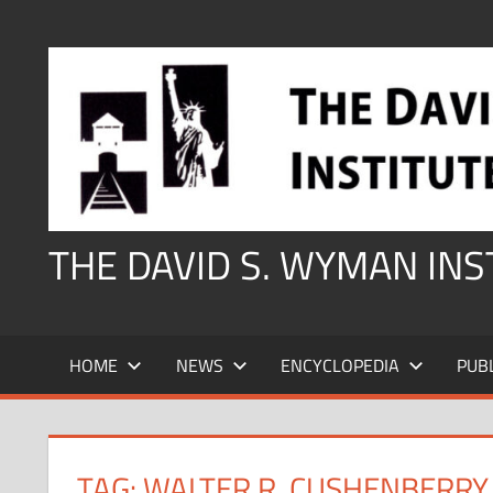
Skip
to
content
THE DAVID S. WYMAN IN
HOME
NEWS
ENCYCLOPEDIA
PUB
TAG:
WALTER R. CUSHENBERRY