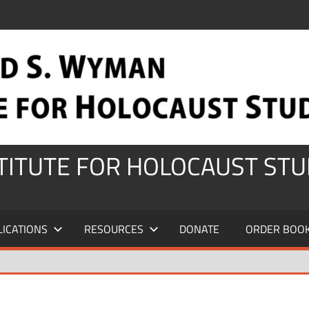
STITUTE FOR HOLOCAUST STU
LICATIONS
RESOURCES
DONATE
ORDER BOO