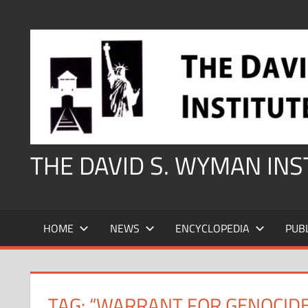
Skip
to
content
THE DAVID S. WYMAN IN
HOME
NEWS
ENCYCLOPEDIA
PUB
TAG:
“WARRANT FOR GENOCIDE