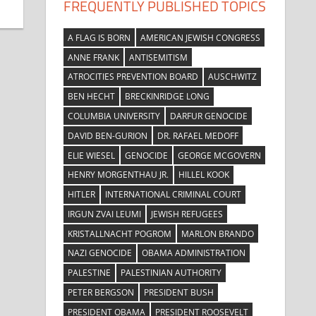
FREQUENTLY PUBLISHED TOPICS
A FLAG IS BORN
AMERICAN JEWISH CONGRESS
ANNE FRANK
ANTISEMITISM
ATROCITIES PREVENTION BOARD
AUSCHWITZ
BEN HECHT
BRECKINRIDGE LONG
COLUMBIA UNIVERSITY
DARFUR GENOCIDE
DAVID BEN-GURION
DR. RAFAEL MEDOFF
ELIE WIESEL
GENOCIDE
GEORGE MCGOVERN
HENRY MORGENTHAU JR.
HILLEL KOOK
HITLER
INTERNATIONAL CRIMINAL COURT
IRGUN ZVAI LEUMI
JEWISH REFUGEES
KRISTALLNACHT POGROM
MARLON BRANDO
NAZI GENOCIDE
OBAMA ADMINISTRATION
PALESTINE
PALESTINIAN AUTHORITY
PETER BERGSON
PRESIDENT BUSH
PRESIDENT OBAMA
PRESIDENT ROOSEVELT