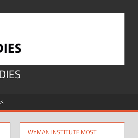
DIES
KS
WYMAN INSTITUTE MOST