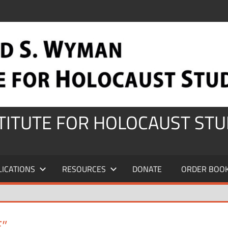
STITUTE FOR HOLOCAUST STU
LICATIONS
RESOURCES
DONATE
ORDER BOO
”