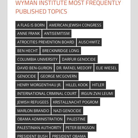
WYMAN INSTITUTE MOST FREQUENTLY
PUBLISHED TOPICS
A FLAG IS BORN
AMERICAN JEWISH CONGRESS
ANNE FRANK
ANTISEMITISM
ATROCITIES PREVENTION BOARD
AUSCHWITZ
BEN HECHT
BRECKINRIDGE LONG
COLUMBIA UNIVERSITY
DARFUR GENOCIDE
DAVID BEN-GURION
DR. RAFAEL MEDOFF
ELIE WIESEL
GENOCIDE
GEORGE MCGOVERN
HENRY MORGENTHAU JR.
HILLEL KOOK
HITLER
INTERNATIONAL CRIMINAL COURT
IRGUN ZVAI LEUMI
JEWISH REFUGEES
KRISTALLNACHT POGROM
MARLON BRANDO
NAZI GENOCIDE
OBAMA ADMINISTRATION
PALESTINE
PALESTINIAN AUTHORITY
PETER BERGSON
PRESIDENT BUSH
PRESIDENT OBAMA