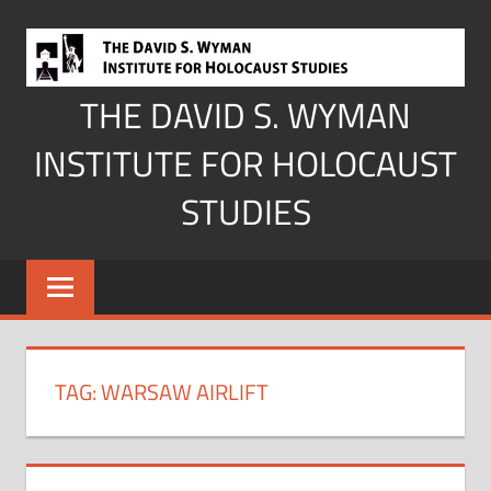
Skip
to
content
THE DAVID S. WYMAN
INSTITUTE FOR HOLOCAUST
STUDIES
TAG:
WARSAW AIRLIFT