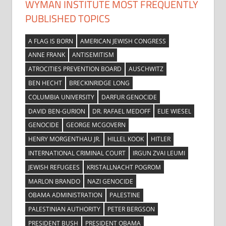
WYMAN INSTITUTE MOST FREQUENTLY
PUBLISHED TOPICS
A FLAG IS BORN
AMERICAN JEWISH CONGRESS
ANNE FRANK
ANTISEMITISM
ATROCITIES PREVENTION BOARD
AUSCHWITZ
BEN HECHT
BRECKINRIDGE LONG
COLUMBIA UNIVERSITY
DARFUR GENOCIDE
DAVID BEN-GURION
DR. RAFAEL MEDOFF
ELIE WIESEL
GENOCIDE
GEORGE MCGOVERN
HENRY MORGENTHAU JR.
HILLEL KOOK
HITLER
INTERNATIONAL CRIMINAL COURT
IRGUN ZVAI LEUMI
JEWISH REFUGEES
KRISTALLNACHT POGROM
MARLON BRANDO
NAZI GENOCIDE
OBAMA ADMINISTRATION
PALESTINE
PALESTINIAN AUTHORITY
PETER BERGSON
PRESIDENT BUSH
PRESIDENT OBAMA