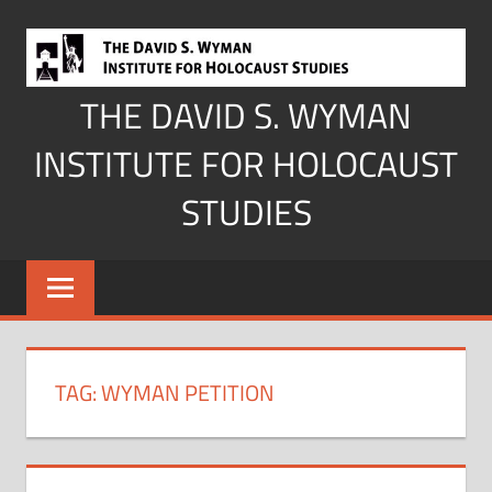
Skip
to
content
THE DAVID S. WYMAN
INSTITUTE FOR HOLOCAUST
STUDIES
TAG:
WYMAN PETITION