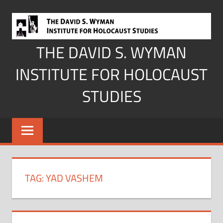
Skip
to
content
THE DAVID S. WYMAN
INSTITUTE FOR HOLOCAUST
STUDIES
TAG:
YAD VASHEM