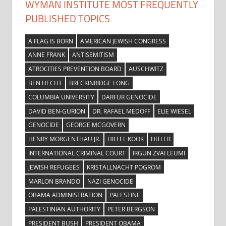
WYMAN INSTITUTE MOST FREQUENTLY
PUBLISHED TOPICS
A FLAG IS BORN
AMERICAN JEWISH CONGRESS
ANNE FRANK
ANTISEMITISM
ATROCITIES PREVENTION BOARD
AUSCHWITZ
BEN HECHT
BRECKINRIDGE LONG
COLUMBIA UNIVERSITY
DARFUR GENOCIDE
DAVID BEN-GURION
DR. RAFAEL MEDOFF
ELIE WIESEL
GENOCIDE
GEORGE MCGOVERN
HENRY MORGENTHAU JR.
HILLEL KOOK
HITLER
INTERNATIONAL CRIMINAL COURT
IRGUN ZVAI LEUMI
JEWISH REFUGEES
KRISTALLNACHT POGROM
MARLON BRANDO
NAZI GENOCIDE
OBAMA ADMINISTRATION
PALESTINE
PALESTINIAN AUTHORITY
PETER BERGSON
PRESIDENT BUSH
PRESIDENT OBAMA