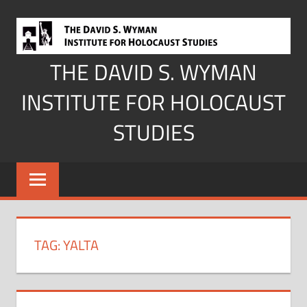
Skip
to
content
THE DAVID S. WYMAN
INSTITUTE FOR HOLOCAUST
STUDIES
TAG:
YALTA