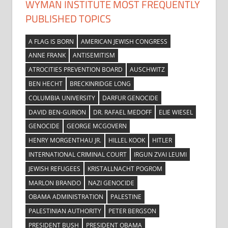
WYMAN INSTITUTE MOST FREQUENTLY
PUBLISHED TOPICS
A FLAG IS BORN
AMERICAN JEWISH CONGRESS
ANNE FRANK
ANTISEMITISM
ATROCITIES PREVENTION BOARD
AUSCHWITZ
BEN HECHT
BRECKINRIDGE LONG
COLUMBIA UNIVERSITY
DARFUR GENOCIDE
DAVID BEN-GURION
DR. RAFAEL MEDOFF
ELIE WIESEL
GENOCIDE
GEORGE MCGOVERN
HENRY MORGENTHAU JR.
HILLEL KOOK
HITLER
INTERNATIONAL CRIMINAL COURT
IRGUN ZVAI LEUMI
JEWISH REFUGEES
KRISTALLNACHT POGROM
MARLON BRANDO
NAZI GENOCIDE
OBAMA ADMINISTRATION
PALESTINE
PALESTINIAN AUTHORITY
PETER BERGSON
PRESIDENT BUSH
PRESIDENT OBAMA